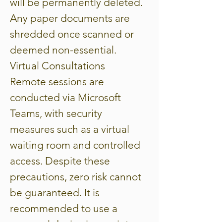
will be permanently deleted.
Any paper documents are
shredded once scanned or
deemed non-essential.
Virtual Consultations
Remote sessions are
conducted via Microsoft
Teams, with security
measures such as a virtual
waiting room and controlled
access. Despite these
precautions, zero risk cannot
be guaranteed. It is
recommended to use a