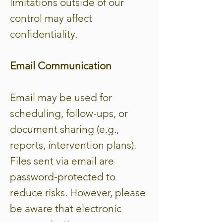
limitations outside of our
control may affect
confidentiality.
Email Communication
Email may be used for
scheduling, follow-ups, or
document sharing (e.g.,
reports, intervention plans).
Files sent via email are
password-protected to
reduce risks. However, please
be aware that electronic