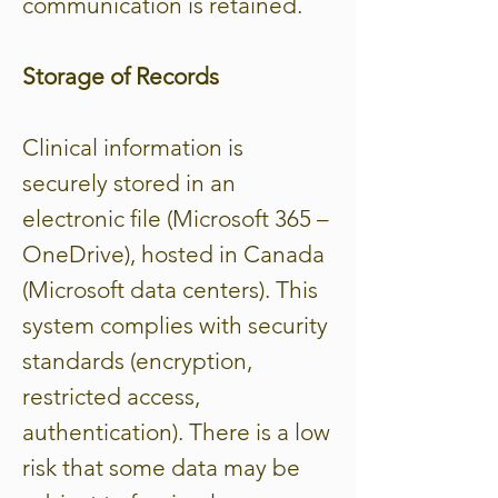
communication is retained.
Storage of Records
Clinical information is
securely stored in an
electronic file (Microsoft 365 –
OneDrive), hosted in Canada
(Microsoft data centers). This
system complies with security
standards (encryption,
restricted access,
authentication). There is a low
risk that some data may be