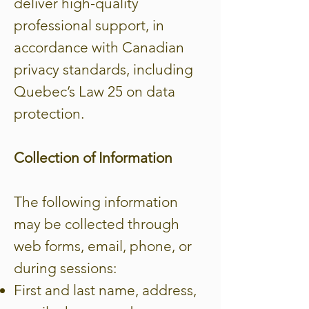
deliver high-quality
professional support, in
accordance with Canadian
privacy standards, including
Quebec’s Law 25 on data
protection.
Collection of Information
The following information
may be collected through
web forms, email, phone, or
during sessions:
First and last name, address,