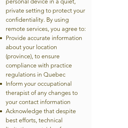
personal device in a quiet,
private setting to protect your
confidentiality. By using
remote services, you agree to:
Provide accurate information
about your location
(province), to ensure
compliance with practice
regulations in Quebec
Inform your occupational
therapist of any changes to
your contact information
Acknowledge that despite
best efforts, technical