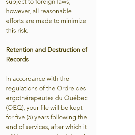
subject to foreign laws;
however, all reasonable
efforts are made to minimize
this risk.
Retention and Destruction of
Records
In accordance with the
regulations of the Ordre des
ergothérapeutes du Québec
(OEQ), your file will be kept
for five (5) years following the
end of services, after which it