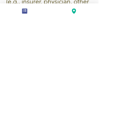
(e.g., insurer, physician, other
service provider) with your
written consent. No reports
will be shared without your
prior authorization.
Professional Confidentiality
As occupational therapists, we
are bound by professional
confidentiality. Your
information will only be
shared with your consent, or if
legally required (e.g., court
order, imminent risk to
yourself or others).