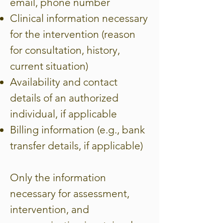
email, phone number
Clinical information necessary
for the intervention (reason
for consultation, history,
current situation)
Availability and contact
details of an authorized
individual, if applicable
Billing information (e.g., bank
transfer details, if applicable)
Only the information
necessary for assessment,
intervention, and