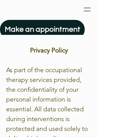
Make an appointment
Privacy Policy
As part of the occupational
therapy services provided,
the confidentiality of your
personal information is
essential. All data collected
during interventions is
protected and used solely to