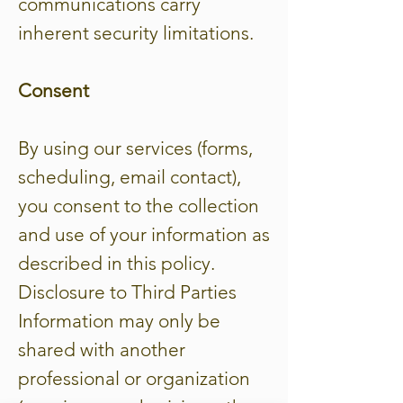
communications carry
inherent security limitations.
Consent
By using our services (forms,
scheduling, email contact),
you consent to the collection
and use of your information as
described in this policy.
Disclosure to Third Parties
Information may only be
shared with another
professional or organization